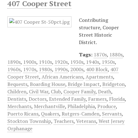
407 Cooper Street
Contributing
structure, Cooper
Street Historic
District.
Tags:
1870s
,
1880s
,
1890s
,
1900s
,
1910s
,
1920s
,
1930s
,
1940s
,
1950s
,
1960s
,
1970s
,
1980s
,
1990s
,
2000s
,
400 Block
,
407
Cooper Street
,
African Americans
,
Apartments
,
Bequests
,
Boarding House
,
Bridge Impact
,
Bridgeton
,
Children
,
Civil War
,
Club
,
Cooper Family
,
Death
,
Dentists
,
Doctors
,
Extended Family
,
Farmers
,
Florida
,
Merchants
,
Merchantville
,
Philadelphia
,
Produce
,
Puerto Ricans
,
Quakers
,
Rutgers-Camden
,
Servants
,
Stockton Township
,
Teachers
,
Veterans
,
West Jersey
Orphanage