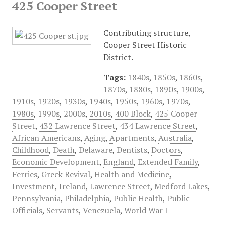
425 Cooper Street
Contributing structure,
Cooper Street Historic
District.
Tags:
1840s
,
1850s
,
1860s
,
1870s
,
1880s
,
1890s
,
1900s
,
1910s
,
1920s
,
1930s
,
1940s
,
1950s
,
1960s
,
1970s
,
1980s
,
1990s
,
2000s
,
2010s
,
400 Block
,
425 Cooper
Street
,
432 Lawrence Street
,
434 Lawrence Street
,
African Americans
,
Aging
,
Apartments
,
Australia
,
Childhood
,
Death
,
Delaware
,
Dentists
,
Doctors
,
Economic Development
,
England
,
Extended Family
,
Ferries
,
Greek Revival
,
Health and Medicine
,
Investment
,
Ireland
,
Lawrence Street
,
Medford Lakes
,
Pennsylvania
,
Philadelphia
,
Public Health
,
Public
Officials
,
Servants
,
Venezuela
,
World War I