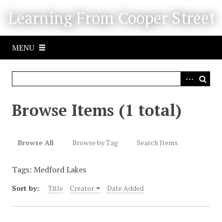
S
Learning From Cooper Street
k
i
p
MENU
t
o
m
a
i
Browse Items (1 total)
n
c
o
Browse All
Browse by Tag
Search Items
n
t
Tags: Medford Lakes
e
n
Sort by:
Title
Creator
Date Added
t