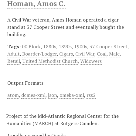
Homan, Amos C.
A Civil War veteran, Amos Homan operated a cigar
stand at 37 Cooper Street and eventually bought the
building.
Tags:
00 Block
,
1880s
,
1890s
,
1900s
,
37 Cooper Street
,
Adult
,
Boarder/Lodger
,
Cigars
,
Civil War
,
Coal
,
Male
,
Retail
,
United Methodist Church
,
Widowers
Output Formats
atom
,
dcmes-xml
,
json
,
omeka-xml
,
rss2
Project of the Mid-Atlantic Regional Center for the
Humanities (MARCH) at Rutgers-Camden.
Proudly powered by
Omeka
.