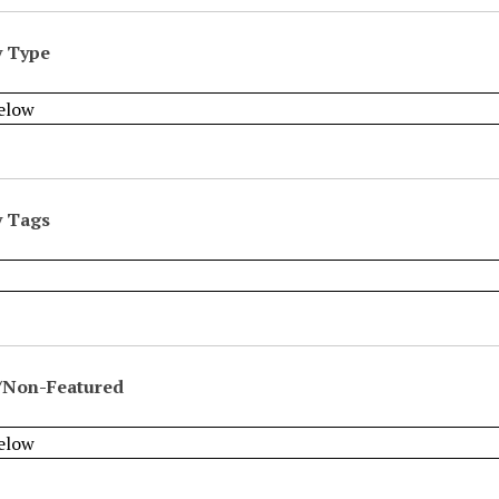
y Type
y Tags
/Non-Featured