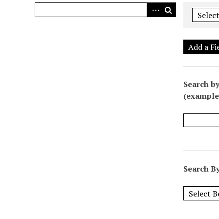
Add a Fi
Search by
(example:
Search By