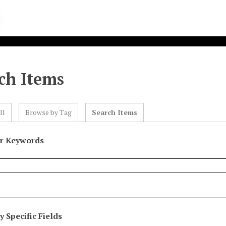
ch Items
ll
Browse by Tag
Search Items
or Keywords
 Specific Fields