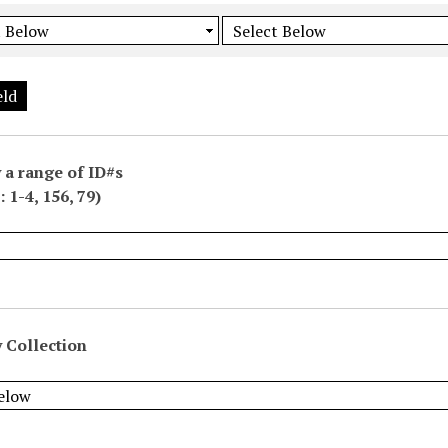
eld
 a range of ID#s
 1-4, 156, 79)
 Collection