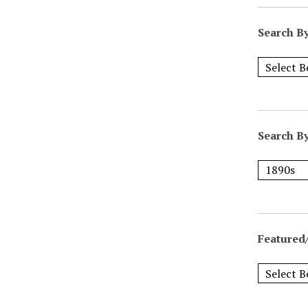
Search B
Search B
Featured