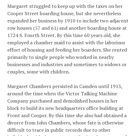
Margaret struggled to keep up with the taxes on her
Cooper Street boarding house, but she nevertheless
expanded her business by 1910 to include two adjacent
row houses (57 and 61) and another boarding house at
1724 S. Fourth Street. By this time 60 years old, she
employed a chamber maid to assist with the laborious
effort of housing and feeding her boarders. She rented
primarily to single people who worked in nearby
businesses and industries and sometimes to widows or
couples, some with children.
Margaret Chambers persisted in Camden until 1913,
around the time when the Victor Talking Machine
Company purchased and demolished houses in her
block to build its new headquarters office building at
Front and Cooper. By this time she also had obtained a
divorce from John Chambers, whose fate is otherwise
difficult to trace in public records due to other