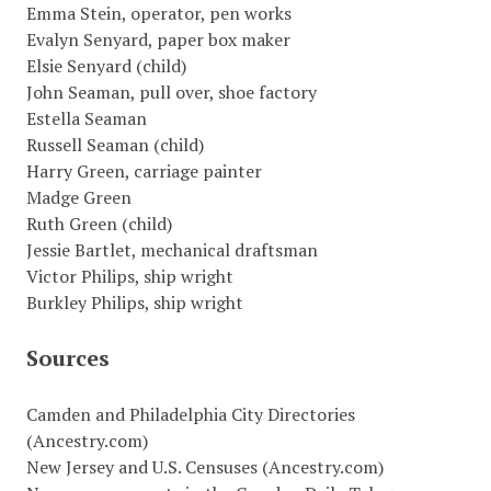
Emma Stein, operator, pen works
Evalyn Senyard, paper box maker
Elsie Senyard (child)
John Seaman, pull over, shoe factory
Estella Seaman
Russell Seaman (child)
Harry Green, carriage painter
Madge Green
Ruth Green (child)
Jessie Bartlet, mechanical draftsman
Victor Philips, ship wright
Burkley Philips, ship wright
Sources
Camden and Philadelphia City Directories
(Ancestry.com)
New Jersey and U.S. Censuses (Ancestry.com)