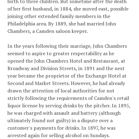
birth to three children. But sometime after the death
of her first husband, in 1884, she moved east, possible
joining other extended family members in the
Philadelphia area. By 1889, she had married John
Chambers, a Camden saloon keeper.
In the years following their marriage, John Chambers
seemed to aspire to greater respectability as he
opened the John Chambers Hotel and Restaurant, at
Broadway and Division Streets, in 1891 and the next
year became the proprietor of the Exchange Hotel at
Second and Market Streets. However, he had already
drawn the attention of local authorities for not
strictly following the requirements of Camden's retail
liquor license by serving drinks by the pitcher. In 1895,
he was charged with assault and battery (although
ultimately found not guilty) in a dispute over a
customer's payments for drinks. In 1897, he was
arrested again for selling alcohol on Sundays.