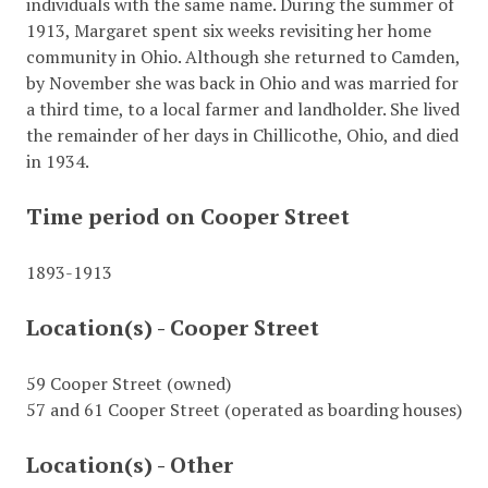
individuals with the same name. During the summer of
1913, Margaret spent six weeks revisiting her home
community in Ohio. Although she returned to Camden,
by November she was back in Ohio and was married for
a third time, to a local farmer and landholder. She lived
the remainder of her days in Chillicothe, Ohio, and died
in 1934.
Time period on Cooper Street
1893-1913
Location(s) - Cooper Street
59 Cooper Street (owned)
57 and 61 Cooper Street (operated as boarding houses)
Location(s) - Other