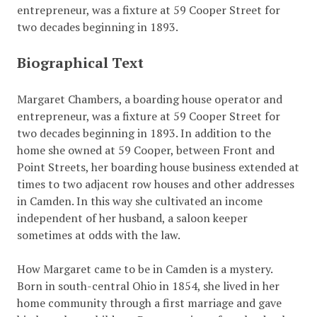
entrepreneur, was a fixture at 59 Cooper Street for
two decades beginning in 1893.
Biographical Text
Margaret Chambers, a boarding house operator and
entrepreneur, was a fixture at 59 Cooper Street for
two decades beginning in 1893. In addition to the
home she owned at 59 Cooper, between Front and
Point Streets, her boarding house business extended at
times to two adjacent row houses and other addresses
in Camden. In this way she cultivated an income
independent of her husband, a saloon keeper
sometimes at odds with the law.
How Margaret came to be in Camden is a mystery.
Born in south-central Ohio in 1854, she lived in her
home community through a first marriage and gave