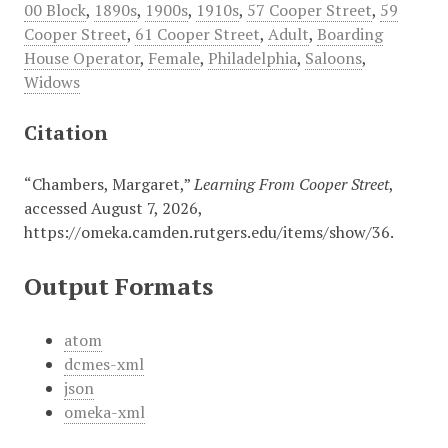
00 Block
,
1890s
,
1900s
,
1910s
,
57 Cooper Street
,
59
Cooper Street
,
61 Cooper Street
,
Adult
,
Boarding
House Operator
,
Female
,
Philadelphia
,
Saloons
,
Widows
Citation
“Chambers, Margaret,”
Learning From Cooper Street
,
accessed August 7, 2026,
https://omeka.camden.rutgers.edu/items/show/36
.
Output Formats
atom
dcmes-xml
json
omeka-xml