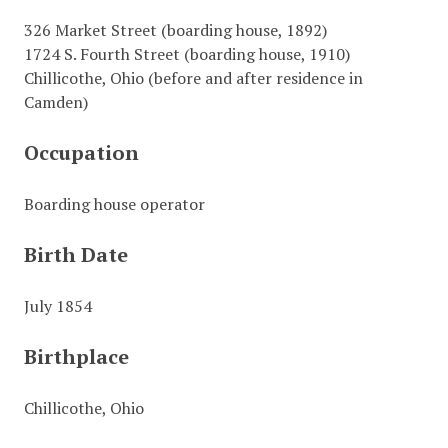
326 Market Street (boarding house, 1892)
1724 S. Fourth Street (boarding house, 1910)
Chillicothe, Ohio (before and after residence in
Camden)
Occupation
Boarding house operator
Birth Date
July 1854
Birthplace
Chillicothe, Ohio