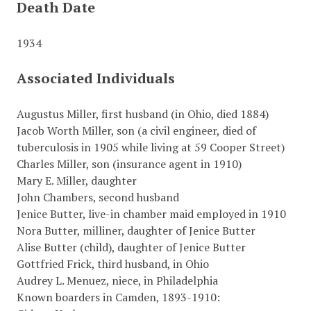
Death Date
1934
Associated Individuals
Augustus Miller, first husband (in Ohio, died 1884)
Jacob Worth Miller, son (a civil engineer, died of
tuberculosis in 1905 while living at 59 Cooper Street)
Charles Miller, son (insurance agent in 1910)
Mary E. Miller, daughter
John Chambers, second husband
Jenice Butter, live-in chamber maid employed in 1910
Nora Butter, milliner, daughter of Jenice Butter
Alise Butter (child), daughter of Jenice Butter
Gottfried Frick, third husband, in Ohio
Audrey L. Menuez, niece, in Philadelphia
Known boarders in Camden, 1893-1910: