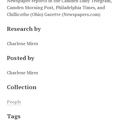
Newspaper reports in the Camden Daily Telegram,
Camden Morning Post, Philadelphia Times, and
Chillicothe (Ohio) Gazette (Newspapers.com)
Research by
Charlene Mires
Posted by
Charlene Mires
Collection
People
Tags