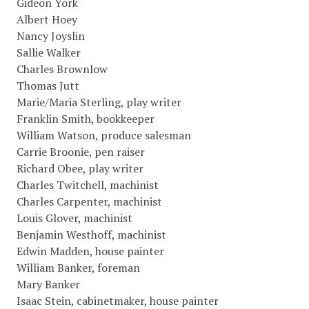
Gideon York
Albert Hoey
Nancy Joyslin
Sallie Walker
Charles Brownlow
Thomas Jutt
Marie/Maria Sterling, play writer
Franklin Smith, bookkeeper
William Watson, produce salesman
Carrie Broonie, pen raiser
Richard Obee, play writer
Charles Twitchell, machinist
Charles Carpenter, machinist
Louis Glover, machinist
Benjamin Westhoff, machinist
Edwin Madden, house painter
William Banker, foreman
Mary Banker
Isaac Stein, cabinetmaker, house painter