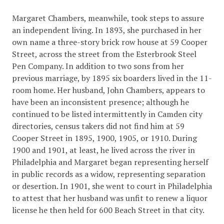
Margaret Chambers, meanwhile, took steps to assure
an independent living. In 1893, she purchased in her
own name a three-story brick row house at 59 Cooper
Street, across the street from the Esterbrook Steel
Pen Company. In addition to two sons from her
previous marriage, by 1895 six boarders lived in the 11-
room home. Her husband, John Chambers, appears to
have been an inconsistent presence; although he
continued to be listed intermittently in Camden city
directories, census takers did not find him at 59
Cooper Street in 1895, 1900, 1905, or 1910. During
1900 and 1901, at least, he lived across the river in
Philadelphia and Margaret began representing herself
in public records as a widow, representing separation
or desertion. In 1901, she went to court in Philadelphia
to attest that her husband was unfit to renew a liquor
license he then held for 600 Beach Street in that city.