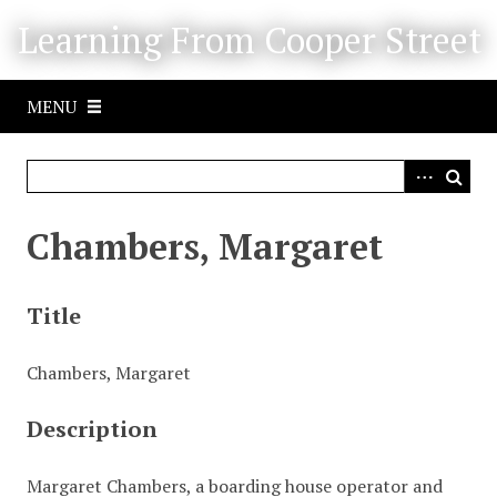
S
Learning From Cooper Street
k
i
p
MENU
t
o
m
a
i
Chambers, Margaret
n
c
o
Title
n
t
Chambers, Margaret
e
n
Description
t
Margaret Chambers, a boarding house operator and