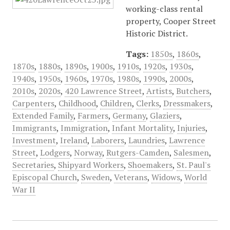
working-class rental
property, Cooper Street
Historic District.
Tags:
1850s
,
1860s
,
1870s
,
1880s
,
1890s
,
1900s
,
1910s
,
1920s
,
1930s
,
1940s
,
1950s
,
1960s
,
1970s
,
1980s
,
1990s
,
2000s
,
2010s
,
2020s
,
420 Lawrence Street
,
Artists
,
Butchers
,
Carpenters
,
Childhood
,
Children
,
Clerks
,
Dressmakers
,
Extended Family
,
Farmers
,
Germany
,
Glaziers
,
Immigrants
,
Immigration
,
Infant Mortality
,
Injuries
,
Investment
,
Ireland
,
Laborers
,
Laundries
,
Lawrence
Street
,
Lodgers
,
Norway
,
Rutgers-Camden
,
Salesmen
,
Secretaries
,
Shipyard Workers
,
Shoemakers
,
St. Paul's
Episcopal Church
,
Sweden
,
Veterans
,
Widows
,
World
War II