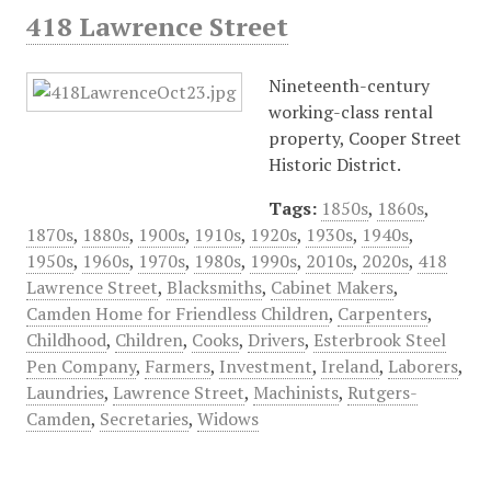
418 Lawrence Street
Nineteenth-century
working-class rental
property, Cooper Street
Historic District.
Tags:
1850s
,
1860s
,
1870s
,
1880s
,
1900s
,
1910s
,
1920s
,
1930s
,
1940s
,
1950s
,
1960s
,
1970s
,
1980s
,
1990s
,
2010s
,
2020s
,
418
Lawrence Street
,
Blacksmiths
,
Cabinet Makers
,
Camden Home for Friendless Children
,
Carpenters
,
Childhood
,
Children
,
Cooks
,
Drivers
,
Esterbrook Steel
Pen Company
,
Farmers
,
Investment
,
Ireland
,
Laborers
,
Laundries
,
Lawrence Street
,
Machinists
,
Rutgers-
Camden
,
Secretaries
,
Widows