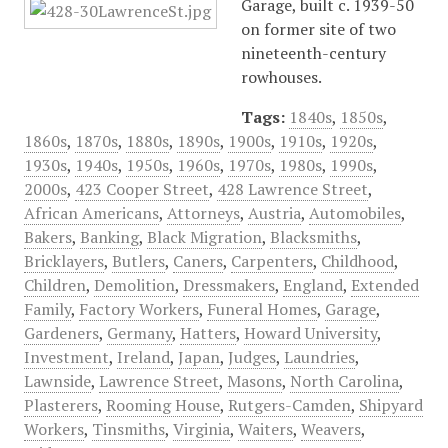
Garage, built c. 1939-50
on former site of two
nineteenth-century
rowhouses.
Tags:
1840s
,
1850s
,
1860s
,
1870s
,
1880s
,
1890s
,
1900s
,
1910s
,
1920s
,
1930s
,
1940s
,
1950s
,
1960s
,
1970s
,
1980s
,
1990s
,
2000s
,
423 Cooper Street
,
428 Lawrence Street
,
African Americans
,
Attorneys
,
Austria
,
Automobiles
,
Bakers
,
Banking
,
Black Migration
,
Blacksmiths
,
Bricklayers
,
Butlers
,
Caners
,
Carpenters
,
Childhood
,
Children
,
Demolition
,
Dressmakers
,
England
,
Extended
Family
,
Factory Workers
,
Funeral Homes
,
Garage
,
Gardeners
,
Germany
,
Hatters
,
Howard University
,
Investment
,
Ireland
,
Japan
,
Judges
,
Laundries
,
Lawnside
,
Lawrence Street
,
Masons
,
North Carolina
,
Plasterers
,
Rooming House
,
Rutgers-Camden
,
Shipyard
Workers
,
Tinsmiths
,
Virginia
,
Waiters
,
Weavers
,