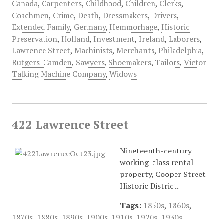
Canada
,
Carpenters
,
Childhood
,
Children
,
Clerks
,
Coachmen
,
Crime
,
Death
,
Dressmakers
,
Drivers
,
Extended Family
,
Germany
,
Hemmorhage
,
Historic
Preservation
,
Holland
,
Investment
,
Ireland
,
Laborers
,
Lawrence Street
,
Machinists
,
Merchants
,
Philadelphia
,
Rutgers-Camden
,
Sawyers
,
Shoemakers
,
Tailors
,
Victor
Talking Machine Company
,
Widows
422 Lawrence Street
Nineteenth-century
working-class rental
property, Cooper Street
Historic District.
Tags:
1850s
,
1860s
,
1870s
,
1880s
,
1890s
,
1900s
,
1910s
,
1920s
,
1930s
,