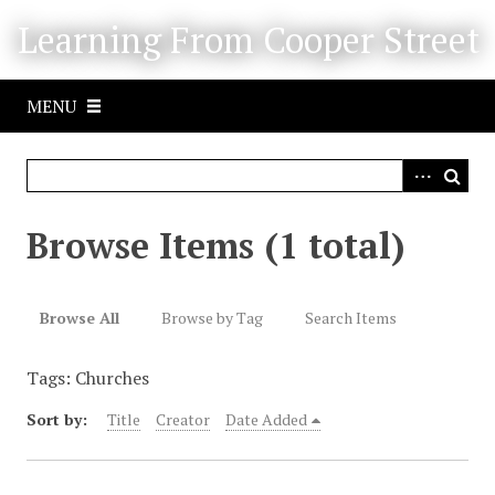
S
Learning From Cooper Street
k
i
p
MENU
t
o
m
a
i
Browse Items (1 total)
n
c
o
Browse All
Browse by Tag
Search Items
n
t
Tags: Churches
e
n
Sort by:
Title
Creator
Date Added
t