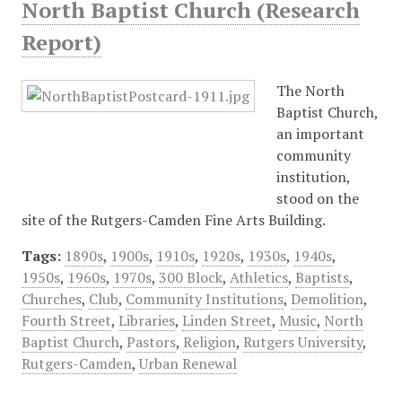
North Baptist Church (Research
Report)
The North
Baptist Church,
an important
community
institution,
stood on the
site of the Rutgers-Camden Fine Arts Building.
Tags:
1890s
,
1900s
,
1910s
,
1920s
,
1930s
,
1940s
,
1950s
,
1960s
,
1970s
,
300 Block
,
Athletics
,
Baptists
,
Churches
,
Club
,
Community Institutions
,
Demolition
,
Fourth Street
,
Libraries
,
Linden Street
,
Music
,
North
Baptist Church
,
Pastors
,
Religion
,
Rutgers University
,
Rutgers-Camden
,
Urban Renewal