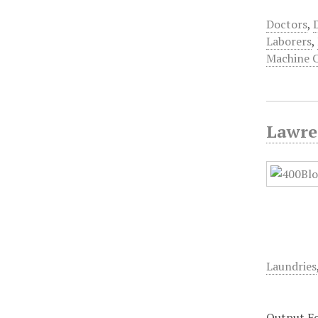
Doctors
,
Laborers
,
Machine 
Lawre
Laundries
Output F