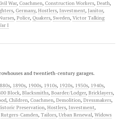
ivil War
,
Coachmen
,
Construction Workers
,
Death
,
ighters
,
Germany
,
Hostlers
,
Investment
,
Janitor
,
Nurses
,
Police
,
Quakers
,
Sweden
,
Victor Talking
ar I
 rowhouses and twentieth-century garages.
880s
,
1890s
,
1900s
,
1910s
,
1920s
,
1930s
,
1940s
,
400 Block
,
Blacksmiths
,
Boarder/Lodger
,
Bricklayers
,
ood
,
Children
,
Coachmen
,
Demolition
,
Dressmakers
,
istoric Preservation
,
Hostlers
,
Investment
,
,
Rutgers-Camden
,
Tailors
,
Urban Renewal
,
Widows