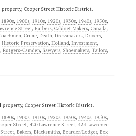
property, Cooper Street Historic District.
,
1890s
,
1900s
,
1910s
,
1920s
,
1930s
,
1940s
,
1950s
,
awrence Street
,
Barbers
,
Cabinet Makers
,
Canada
,
Coachmen
,
Crime
,
Death
,
Dressmakers
,
Drivers
,
,
Historic Preservation
,
Holland
,
Investment
,
a
,
Rutgers-Camden
,
Sawyers
,
Shoemakers
,
Tailors
,
 property, Cooper Street Historic District.
,
1890s
,
1900s
,
1910s
,
1920s
,
1930s
,
1940s
,
1950s
,
ooper Street
,
420 Lawrence Street
,
424 Lawrence
Street
,
Bakers
,
Blacksmiths
,
Boarder/Lodger
,
Box