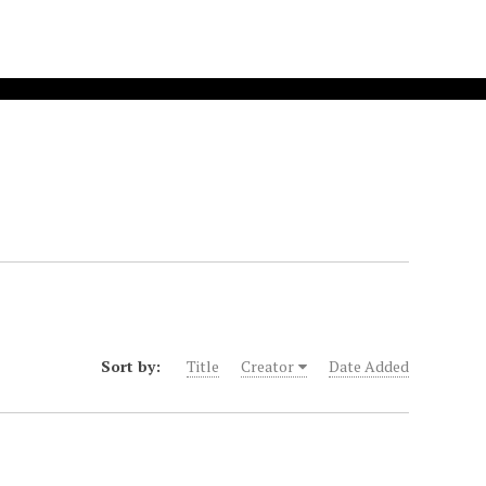
Sort by:
Title
Creator
Date Added