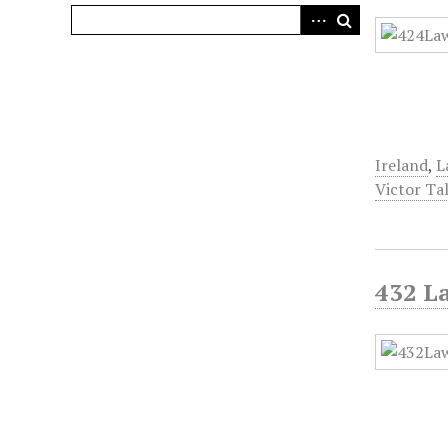
Ireland
,
L
Victor Ta
432 L