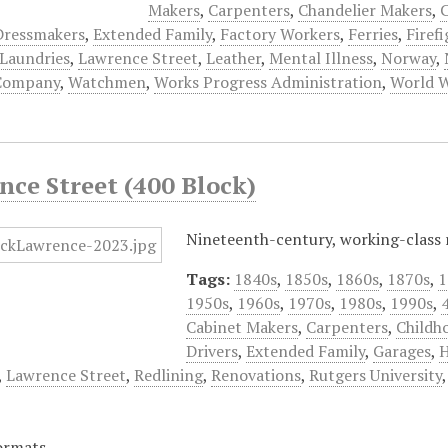
Makers
,
Carpenters
,
Chandelier Makers
,
C
Dressmakers
,
Extended Family
,
Factory Workers
,
Ferries
,
Firef
Laundries
,
Lawrence Street
,
Leather
,
Mental Illness
,
Norway
,
Company
,
Watchmen
,
Works Progress Administration
,
World W
nce Street (400 Block)
Nineteenth-century, working-class
Tags:
1840s
,
1850s
,
1860s
,
1870s
,
1
1950s
,
1960s
,
1970s
,
1980s
,
1990s
,
Cabinet Makers
,
Carpenters
,
Childh
Drivers
,
Extended Family
,
Garages
,
H
,
Lawrence Street
,
Redlining
,
Renovations
,
Rutgers University
ormats