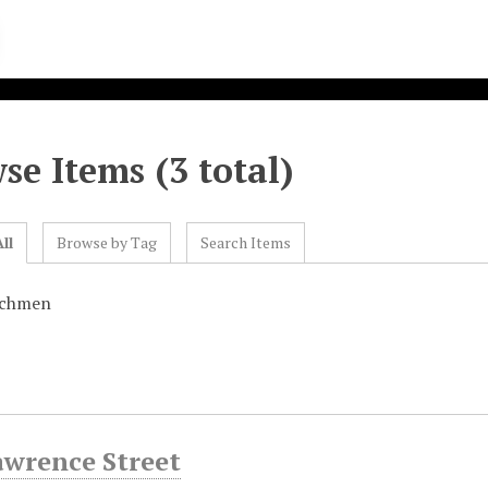
se Items (3 total)
ll
Browse by Tag
Search Items
achmen
awrence Street