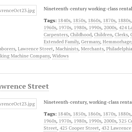
Nineteenth-century working-class rental 
Tags:
1840s
,
1850s
,
1860s
,
1870s
,
1880s
1960s
,
1970s
,
1980s
,
1990s
,
2000s
,
424 L
Carpenters
,
Childhood
,
Children
,
Clerks
,
Extended Family
,
Germany
,
Hemmorhage
aborers
,
Lawrence Street
,
Machinists
,
Merchants
,
Philadelphi
lking Machine Company
,
Widows
awrence Street
Nineteenth-century, working-class rental
Tags:
1840s
,
1850s
,
1860s
,
1870s
,
1880s
1960s
,
1970s
,
1980s
,
1990s
,
2000s
,
325 C
Street
,
425 Cooper Street
,
432 Lawrence 