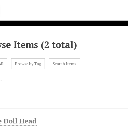
se Items (2 total)
ll
Browse by Tag
Search Items
s
e Doll Head