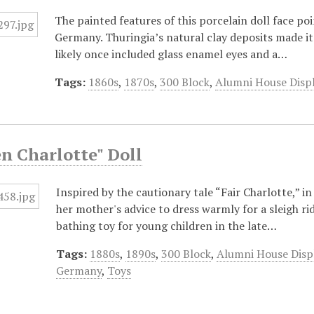
The painted features of this porcelain doll face poi
Germany. Thuringia’s natural clay deposits made it 
likely once included glass enamel eyes and a…
Tags:
1860s
,
1870s
,
300 Block
,
Alumni House Disp
n Charlotte" Doll
Inspired by the cautionary tale “Fair Charlotte,” 
her mother's advice to dress warmly for a sleigh r
bathing toy for young children in the late…
Tags:
1880s
,
1890s
,
300 Block
,
Alumni House Disp
Germany
,
Toys