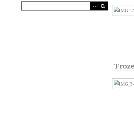
"Froze