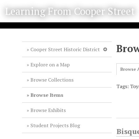
S
Learning From Cooper Street
k
i
p
t
o
Brow
m
Cooper Street Historic District
a
i
Explore on a Map
Browse A
n
c
Browse Collections
o
Tags: Toy
n
Browse Items
t
e
Browse Exhibits
n
t
Student Projects Blog
Bisqu