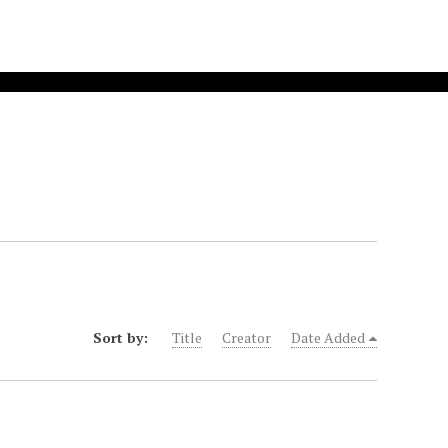
Sort by:
Title
Creator
Date Added