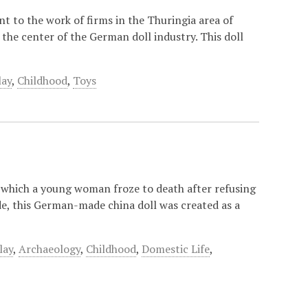
nt to the work of firms in the Thuringia area of
the center of the German doll industry. This doll
lay
,
Childhood
,
Toys
in which a young woman froze to death after refusing
ide, this German-made china doll was created as a
lay
,
Archaeology
,
Childhood
,
Domestic Life
,