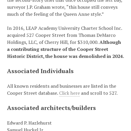
the second-story oriel that once occupied the left bay,”
surveyor J.P. Graham wrote, “this house still conveys
much of the feeling of the Queen Anne style.”
In 2016, LEAP Academy University Charter School Inc.
acquired 527 Cooper Street from Thomas DeMarco
Holdings, LLC, of Cherry Hill, for $310,000.
Although
a contributing structure of the Cooper Street
Historic District, t
he house was demolished in 2024.
Associated Individuals
All known residents and businesses are listed in the
Cooper Street database.
Click here
and scroll to 527.
Associated architects/builders
Edward P. Hazlehurst
Samuel Huckel Jr.