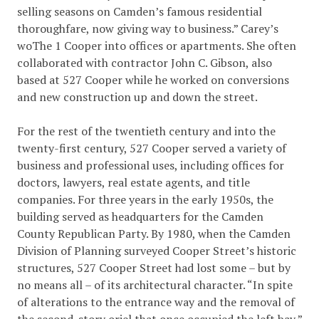
selling seasons on Camden’s famous residential
thoroughfare, now giving way to business.” Carey’s
woThe 1 Cooper into offices or apartments. She often
collaborated with contractor John C. Gibson, also
based at 527 Cooper while he worked on conversions
and new construction up and down the street.
For the rest of the twentieth century and into the
twenty-first century, 527 Cooper served a variety of
business and professional uses, including offices for
doctors, lawyers, real estate agents, and title
companies. For three years in the early 1950s, the
building served as headquarters for the Camden
County Republican Party. By 1980, when the Camden
Division of Planning surveyed Cooper Street’s historic
structures, 527 Cooper Street had lost some – but by
no means all – of its architectural character. “In spite
of alterations to the entrance way and the removal of