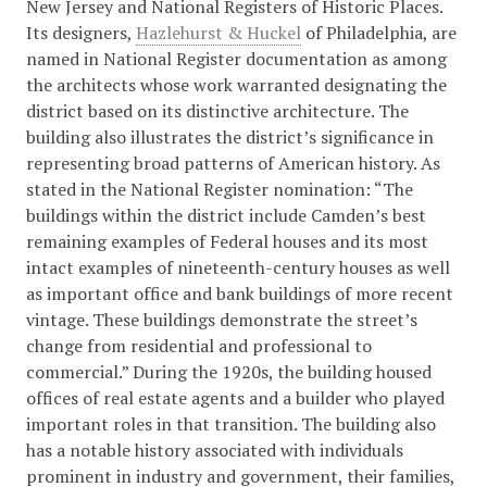
New Jersey and National Registers of Historic Places.
Its designers,
Hazlehurst & Huckel
of Philadelphia, are
named in National Register documentation as among
the architects whose work warranted designating the
district based on its distinctive architecture. The
building also illustrates the district’s significance in
representing broad patterns of American history. As
stated in the National Register nomination: “The
buildings within the district include Camden’s best
remaining examples of Federal houses and its most
intact examples of nineteenth-century houses as well
as important office and bank buildings of more recent
vintage. These buildings demonstrate the street’s
change from residential and professional to
commercial.” During the 1920s, the building housed
offices of real estate agents and a builder who played
important roles in that transition. The building also
has a notable history associated with individuals
prominent in industry and government, their families,