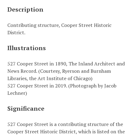
Description
Contributing structure, Cooper Street Historic
District.
Illustrations
527 Cooper Street in 1890, The Inland Architect and
News Record. (Courtesy, Ryerson and Burnham
Libraries, the Art Institute of Chicago)
527 Cooper Street in 2019. (Photograph by Jacob
Lechner)
Significance
527 Cooper Street is a contributing structure of the
Cooper Street Historic District, which is listed on the