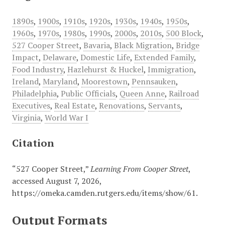
1890s
,
1900s
,
1910s
,
1920s
,
1930s
,
1940s
,
1950s
,
1960s
,
1970s
,
1980s
,
1990s
,
2000s
,
2010s
,
500 Block
,
527 Cooper Street
,
Bavaria
,
Black Migration
,
Bridge
Impact
,
Delaware
,
Domestic Life
,
Extended Family
,
Food Industry
,
Hazlehurst & Huckel
,
Immigration
,
Ireland
,
Maryland
,
Moorestown
,
Pennsauken
,
Philadelphia
,
Public Officials
,
Queen Anne
,
Railroad
Executives
,
Real Estate
,
Renovations
,
Servants
,
Virginia
,
World War I
Citation
“527 Cooper Street,”
Learning From Cooper Street
,
accessed August 7, 2026,
https://omeka.camden.rutgers.edu/items/show/61
.
Output Formats