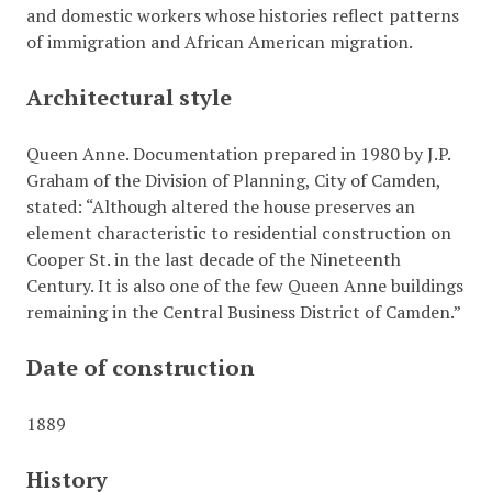
and domestic workers whose histories reflect patterns
of immigration and African American migration.
Architectural style
Queen Anne. Documentation prepared in 1980 by J.P.
Graham of the Division of Planning, City of Camden,
stated: “Although altered the house preserves an
element characteristic to residential construction on
Cooper St. in the last decade of the Nineteenth
Century. It is also one of the few Queen Anne buildings
remaining in the Central Business District of Camden.”
Date of construction
1889
History