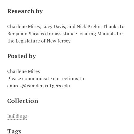
Research by
Charlene Mires, Lucy Davis, and Nick Prehn. Thanks to
Benjamin Saracco for assistance locating Manuals for
the Legislature of New Jersey.
Posted by
Charlene Mires
Please communicate corrections to
cmires@camden.rutgers.edu
Collection
Buildings
Tags