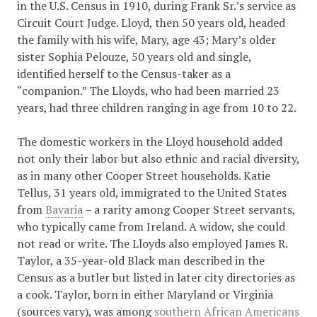
in the U.S. Census in 1910, during Frank Sr.’s service as
Circuit Court Judge. Lloyd, then 50 years old, headed
the family with his wife, Mary, age 43; Mary’s older
sister Sophia Pelouze, 50 years old and single,
identified herself to the Census-taker as a
“companion.” The Lloyds, who had been married 23
years, had three children ranging in age from 10 to 22.
The domestic workers in the Lloyd household added
not only their labor but also ethnic and racial diversity,
as in many other Cooper Street households. Katie
Tellus, 31 years old, immigrated to the United States
from
Bavaria
– a rarity among Cooper Street servants,
who typically came from Ireland. A widow, she could
not read or write. The Lloyds also employed James R.
Taylor, a 35-year-old Black man described in the
Census as a butler but listed in later city directories as
a cook. Taylor, born in either Maryland or Virginia
(sources vary), was among
southern African Americans