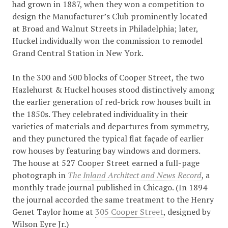
had grown in 1887, when they won a competition to
design the Manufacturer’s Club prominently located
at Broad and Walnut Streets in Philadelphia; later,
Huckel individually won the commission to remodel
Grand Central Station in New York.
In the 300 and 500 blocks of Cooper Street, the two
Hazlehurst & Huckel houses stood distinctively among
the earlier generation of red-brick row houses built in
the 1850s. They celebrated individuality in their
varieties of materials and departures from symmetry,
and they punctured the typical flat façade of earlier
row houses by featuring bay windows and dormers.
The house at 527 Cooper Street earned a full-page
photograph in
The Inland Architect and News Record
, a
monthly trade journal published in Chicago. (In 1894
the journal accorded the same treatment to the Henry
Genet Taylor home at
305 Cooper Street
, designed by
Wilson Eyre Jr.)