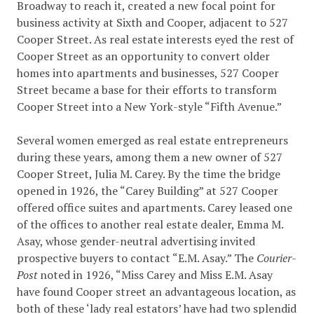
Broadway to reach it, created a new focal point for
business activity at Sixth and Cooper, adjacent to 527
Cooper Street. As real estate interests eyed the rest of
Cooper Street as an opportunity to convert older
homes into apartments and businesses, 527 Cooper
Street became a base for their efforts to transform
Cooper Street into a New York-style “Fifth Avenue.”
Several women emerged as real estate entrepreneurs
during these years, among them a new owner of 527
Cooper Street, Julia M. Carey. By the time the bridge
opened in 1926, the “Carey Building” at 527 Cooper
offered office suites and apartments. Carey leased one
of the offices to another real estate dealer, Emma M.
Asay, whose gender-neutral advertising invited
prospective buyers to contact “E.M. Asay.” The
Courier-
Post
noted in 1926, “Miss Carey and Miss E.M. Asay
have found Cooper street an advantageous location, as
both of these ‘lady real estators’ have had two splendid