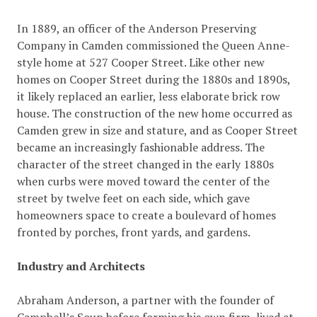
In 1889, an officer of the Anderson Preserving
Company in Camden commissioned the Queen Anne-
style home at 527 Cooper Street. Like other new
homes on Cooper Street during the 1880s and 1890s,
it likely replaced an earlier, less elaborate brick row
house. The construction of the new home occurred as
Camden grew in size and stature, and as Cooper Street
became an increasingly fashionable address. The
character of the street changed in the early 1880s
when curbs were moved toward the center of the
street by twelve feet on each side, which gave
homeowners space to create a boulevard of homes
fronted by porches, front yards, and gardens.
Industry and Architects
Abraham Anderson, a partner with the founder of