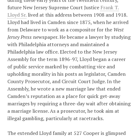
during these early years of the twentieth century,
future New Jersey Supreme Court Justice
Frank T.
Lloyd Sr.
lived at this address between 1908 and 1918.
Lloyd had lived in Camden since 1875, when he arrived
from Delaware to work as a compositor for the
West
Jersey Press
newspaper. He became a lawyer by studying
with Philadelphia attorneys and maintained a
Philadelphia law office. Elected to the New Jersey
Assembly for the term 1896-97, Lloyd began a career
of public service marked by combatting vice and
upholding morality in his posts as legislator, Camden
County Prosecutor, and Circuit Court Judge. In the
Assembly, he wrote a new marriage law that ended
Camden’s reputation as a place for quick get-away
marriages by requiring a three-day wait after obtaining
a marriage license. As a prosecutor, he took aim at
illegal gambling, particularly at racetracks.
The extended Lloyd family at 527 Cooper is glimpsed