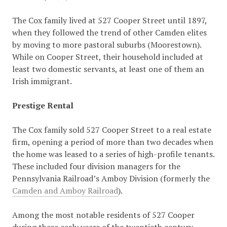
The Cox family lived at 527 Cooper Street until 1897,
when they followed the trend of other Camden elites
by moving to more pastoral suburbs (Moorestown).
While on Cooper Street, their household included at
least two domestic servants, at least one of them an
Irish immigrant.
Prestige Rental
The Cox family sold 527 Cooper Street to a real estate
firm, opening a period of more than two decades when
the home was leased to a series of high-profile tenants.
These included four division managers for the
Pennsylvania Railroad’s Amboy Division (formerly the
Camden and Amboy Railroad
).
Among the most notable residents of 527 Cooper