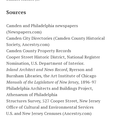
Sources
Camden and Philadelphia newspapers
(Newspapers.com)
Camden City Directories (Camden County Historical
Society, Ancestry.com)
Camden County Property Records
Cooper Street Historic District, National Register
Nomination, U.S. Department of Interior.
Inland Architect and News Record
, Ryerson and
Burnham Libraries, the Art Institute of Chicago
Manuals of the Legislature of New Jersey
, 1896-97
Philadelphia Architects and Buildings Project,
Athenaeum of Philadelphia
Structures Survey, 527 Cooper Street, New Jersey
Office of Cultural and Environmental Services
U.S. and New Jersey Censuses (Ancestry.com)