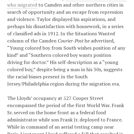
who migrated
to Camden and other northern cities in
search of opportunity and an escape from repression
and violence. Taylor displayed his aspirations, and
perhaps his dissatisfaction with housework, in a series
of classified ads in 1912. In the Situations Wanted
column of the Camden
Courier-Post
he advertised,
“Young colored boy from South wishes position of any
kind” and “Southern colored boy wants position
driving for doctor.” His self-description as a “young
colored boy,” despite being a man in his 30s, suggests
the racial biases present in the South
Jersey/Philadelphia region during the migration era.
The Lloyds’ occupancy at 527 Cooper Street
encompassed the period of the First World War. Frank
Sr. served on the home front as a federal food
administrator while son Frank Jr. deployed to France.
While in command of an aerial testing camp near