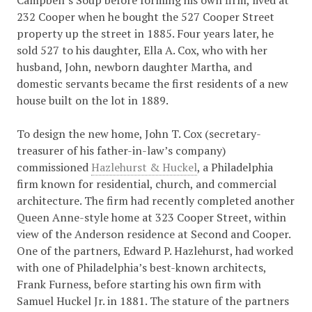
Campbell’s Soup before forming his own firm, lived at
232 Cooper when he bought the 527 Cooper Street
property up the street in 1885. Four years later, he
sold 527 to his daughter, Ella A. Cox, who with her
husband, John, newborn daughter Martha, and
domestic servants became the first residents of a new
house built on the lot in 1889.
To design the new home, John T. Cox (secretary-
treasurer of his father-in-law’s company)
commissioned
Hazlehurst & Huckel
, a Philadelphia
firm known for residential, church, and commercial
architecture. The firm had recently completed another
Queen Anne-style home at 323 Cooper Street, within
view of the Anderson residence at Second and Cooper.
One of the partners, Edward P. Hazlehurst, had worked
with one of Philadelphia’s best-known architects,
Frank Furness, before starting his own firm with
Samuel Huckel Jr. in 1881. The stature of the partners