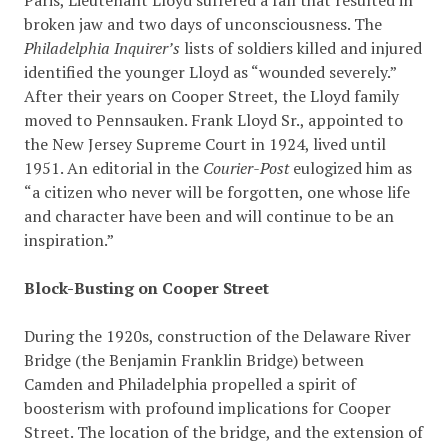
Paris, Lieutenant Lloyd suffered a fall that resulted in
broken jaw and two days of unconsciousness. The
Philadelphia Inquirer’s
lists of soldiers killed and injured
identified the younger Lloyd as “wounded severely.”
After their years on Cooper Street, the Lloyd family
moved to Pennsauken. Frank Lloyd Sr., appointed to
the New Jersey Supreme Court in 1924, lived until
1951. An editorial in the
Courier-Post
eulogized him as
“a citizen who never will be forgotten, one whose life
and character have been and will continue to be an
inspiration.”
Block-Busting on Cooper Street
During the 1920s, construction of the Delaware River
Bridge (the Benjamin Franklin Bridge) between
Camden and Philadelphia propelled a spirit of
boosterism with profound implications for Cooper
Street. The location of the bridge, and the extension of