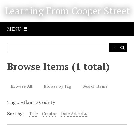
S
Learning From Cooper Street
k
i
p
MENU
t
o
m
a
i
Browse Items (1 total)
n
c
o
Browse All
Browse by Tag
Search Items
n
t
Tags: Atlantic County
e
n
Sort by:
Title
Creator
Date Added
t