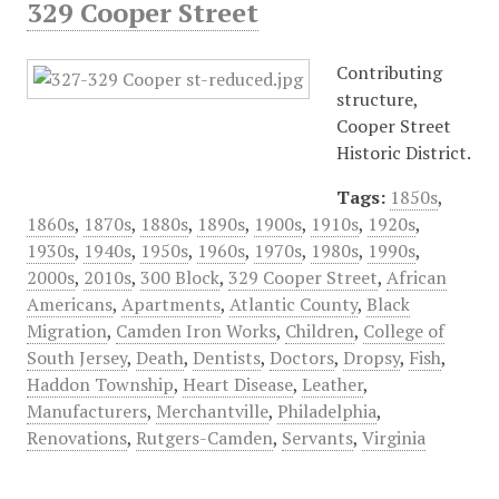
329 Cooper Street
Contributing
structure,
Cooper Street
Historic District.
Tags:
1850s
,
1860s
,
1870s
,
1880s
,
1890s
,
1900s
,
1910s
,
1920s
,
1930s
,
1940s
,
1950s
,
1960s
,
1970s
,
1980s
,
1990s
,
2000s
,
2010s
,
300 Block
,
329 Cooper Street
,
African
Americans
,
Apartments
,
Atlantic County
,
Black
Migration
,
Camden Iron Works
,
Children
,
College of
South Jersey
,
Death
,
Dentists
,
Doctors
,
Dropsy
,
Fish
,
Haddon Township
,
Heart Disease
,
Leather
,
Manufacturers
,
Merchantville
,
Philadelphia
,
Renovations
,
Rutgers-Camden
,
Servants
,
Virginia