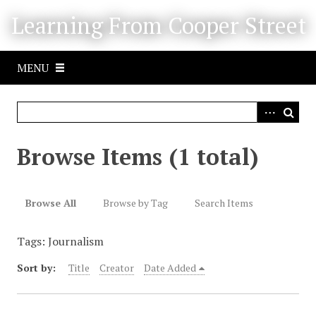
S
Learning From Cooper Street
k
i
p
MENU
t
o
m
a
i
Browse Items (1 total)
n
c
o
Browse All
Browse by Tag
Search Items
n
t
Tags: Journalism
e
n
Sort by:
Title
Creator
Date Added
t