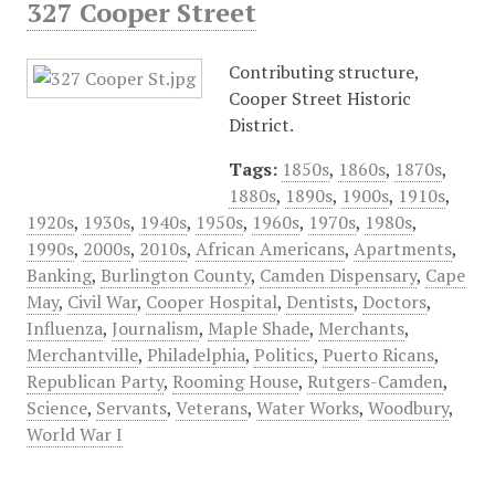
327 Cooper Street
Contributing structure,
Cooper Street Historic
District.
Tags:
1850s
,
1860s
,
1870s
,
1880s
,
1890s
,
1900s
,
1910s
,
1920s
,
1930s
,
1940s
,
1950s
,
1960s
,
1970s
,
1980s
,
1990s
,
2000s
,
2010s
,
African Americans
,
Apartments
,
Banking
,
Burlington County
,
Camden Dispensary
,
Cape
May
,
Civil War
,
Cooper Hospital
,
Dentists
,
Doctors
,
Influenza
,
Journalism
,
Maple Shade
,
Merchants
,
Merchantville
,
Philadelphia
,
Politics
,
Puerto Ricans
,
Republican Party
,
Rooming House
,
Rutgers-Camden
,
Science
,
Servants
,
Veterans
,
Water Works
,
Woodbury
,
World War I