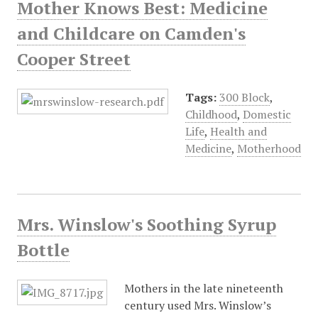
Mother Knows Best: Medicine
and Childcare on Camden's
Cooper Street
Tags:
300 Block
,
Childhood
,
Domestic
Life
,
Health and
Medicine
,
Motherhood
Mrs. Winslow's Soothing Syrup
Bottle
Mothers in the late nineteenth
century used Mrs. Winslow’s