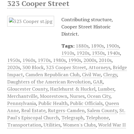
323 Cooper Street
Contributing structure,
Cooper Street Historic
District.
Tags:
1880s
,
1890s
,
1900s
,
1910s
,
1920s
,
1930s
,
1940s
,
1950s
,
1960s
,
1970s
,
1980s
,
1990s
,
2000s
,
2010s
,
2020s
,
300 Block
,
323 Cooper Street
,
Attorneys
,
Bridge
Impact
,
Camden Republican Club
,
Civil War
,
Clergy
,
Daughters of the American Revolution
,
GAR
,
Gloucester County
,
Hazlehurst & Huckel
,
Lumber
,
Merchantville
,
Moorestown
,
Nurses
,
Ocean City
,
Pennsylvania
,
Public Health
,
Public Officials
,
Queen
Anne
,
Real Estate
,
Rutgers-Camden
,
Salem County
,
St.
Paul's Episcopal Church
,
Telegraph
,
Telephone
,
Transportation
,
Utilities
,
Women's Clubs
,
World War II