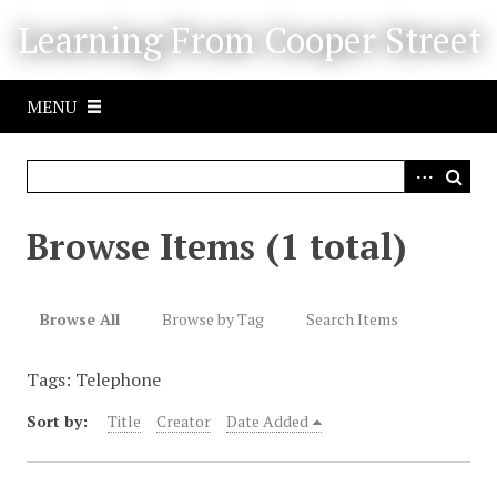
S
Learning From Cooper Street
k
i
p
MENU
t
o
m
a
i
Browse Items (1 total)
n
c
o
Browse All
Browse by Tag
Search Items
n
t
Tags: Telephone
e
n
Sort by:
Title
Creator
Date Added
t