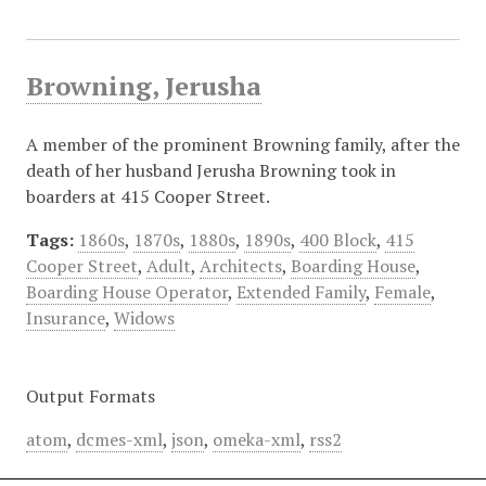
Browning, Jerusha
A member of the prominent Browning family, after the
death of her husband Jerusha Browning took in
boarders at 415 Cooper Street.
Tags:
1860s
,
1870s
,
1880s
,
1890s
,
400 Block
,
415
Cooper Street
,
Adult
,
Architects
,
Boarding House
,
Boarding House Operator
,
Extended Family
,
Female
,
Insurance
,
Widows
Output Formats
atom
,
dcmes-xml
,
json
,
omeka-xml
,
rss2