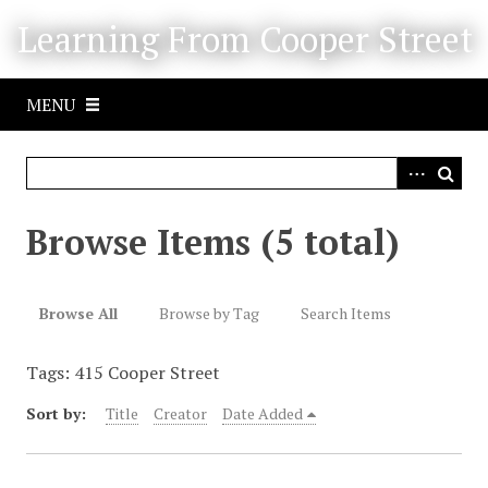
S
Learning From Cooper Street
k
i
p
MENU
t
o
m
a
i
Browse Items (5 total)
n
c
o
Browse All
Browse by Tag
Search Items
n
t
Tags: 415 Cooper Street
e
n
Sort by:
Title
Creator
Date Added
t