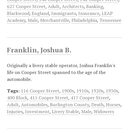
627 Cooper Street
,
Adult
,
Architects
,
Banking
,
Blackwood
,
England
,
Immigrants
,
Insurance
,
LEAP
Academy
,
Male
,
Merchantville
,
Philadelphia
,
Tennessee
Franklin, Joshua B.
Originally a livery stable operator, Joshua Franklin's
life on Cooper Street spanned to the age of the
automobile.
Tags:
116 Cooper Street
,
1900s
,
1910s
,
1920s
,
1930s
,
400 Block
,
415 Cooper Street
,
417 Cooper Street
,
Adult
,
Automobiles
,
Burlington County
,
Death
,
Horses
,
Injuries
,
Investment
,
Livery Stable
,
Male
,
Widowers