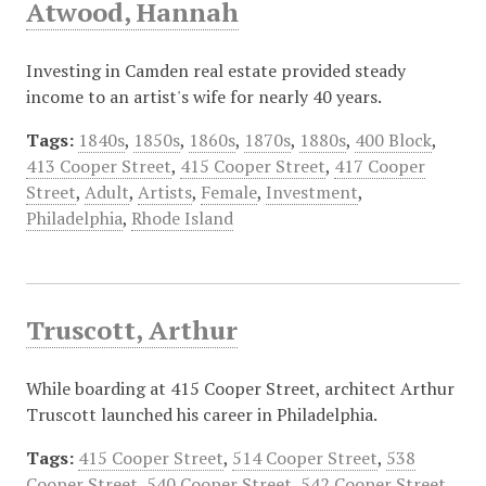
Atwood, Hannah
Investing in Camden real estate provided steady
income to an artist's wife for nearly 40 years.
Tags:
1840s
,
1850s
,
1860s
,
1870s
,
1880s
,
400 Block
,
413 Cooper Street
,
415 Cooper Street
,
417 Cooper
Street
,
Adult
,
Artists
,
Female
,
Investment
,
Philadelphia
,
Rhode Island
Truscott, Arthur
While boarding at 415 Cooper Street, architect Arthur
Truscott launched his career in Philadelphia.
Tags:
415 Cooper Street
,
514 Cooper Street
,
538
Cooper Street
,
540 Cooper Street
,
542 Cooper Street
,