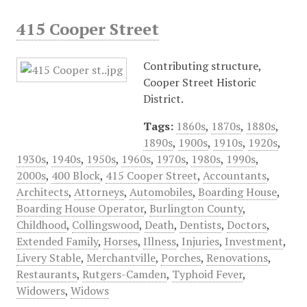
415 Cooper Street
Contributing structure,
Cooper Street Historic
District.
Tags:
1860s
,
1870s
,
1880s
,
1890s
,
1900s
,
1910s
,
1920s
,
1930s
,
1940s
,
1950s
,
1960s
,
1970s
,
1980s
,
1990s
,
2000s
,
400 Block
,
415 Cooper Street
,
Accountants
,
Architects
,
Attorneys
,
Automobiles
,
Boarding House
,
Boarding House Operator
,
Burlington County
,
Childhood
,
Collingswood
,
Death
,
Dentists
,
Doctors
,
Extended Family
,
Horses
,
Illness
,
Injuries
,
Investment
,
Livery Stable
,
Merchantville
,
Porches
,
Renovations
,
Restaurants
,
Rutgers-Camden
,
Typhoid Fever
,
Widowers
,
Widows