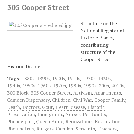
305 Cooper Street
Structure on the
National Register of
Historic Places,
contributing
structure of the
Cooper Street
Historic District.
Tags:
1880s
,
1890s
,
1900s
,
1910s
,
1920s
,
1930s
,
1940s
,
1950s
,
1960s
,
1970s
,
1980s
,
1990s
,
200s
,
2010s
,
300 Block
,
305 Cooper Street
,
Activism
,
Apartments
,
Camden Dispensary
,
Children
,
Civil War
,
Cooper Family
,
Death
,
Doctors
,
Gout
,
Heart Disease
,
Historic
Preservation
,
Immigrants
,
Nurses
,
Peritonitis
,
Philadelphia
,
Queen Anne
,
Renovations
,
Restoration
,
Rheumatism
,
Rutgers-Camden
,
Servants
,
Teachers
,