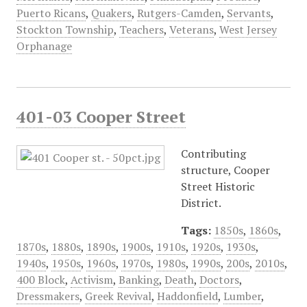
Puerto Ricans
,
Quakers
,
Rutgers-Camden
,
Servants
,
Stockton Township
,
Teachers
,
Veterans
,
West Jersey
Orphanage
401-03 Cooper Street
Contributing
structure, Cooper
Street Historic
District.
Tags:
1850s
,
1860s
,
1870s
,
1880s
,
1890s
,
1900s
,
1910s
,
1920s
,
1930s
,
1940s
,
1950s
,
1960s
,
1970s
,
1980s
,
1990s
,
200s
,
2010s
,
400 Block
,
Activism
,
Banking
,
Death
,
Doctors
,
Dressmakers
,
Greek Revival
,
Haddonfield
,
Lumber
,