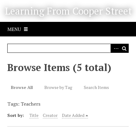
S
Learning From Cooper Street
k
i
p
MENU
t
o
m
a
i
Browse Items (5 total)
n
c
o
Browse All
Browse by Tag
Search Items
n
t
Tags: Teachers
e
n
Sort by:
Title
Creator
Date Added
t