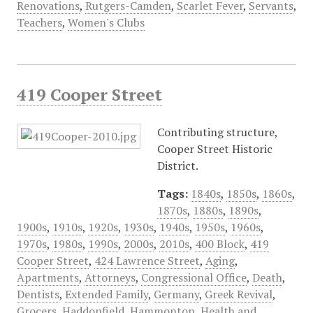
Renovations
,
Rutgers-Camden
,
Scarlet Fever
,
Servants
,
Teachers
,
Women's Clubs
419 Cooper Street
Contributing structure,
Cooper Street Historic
District.
Tags:
1840s
,
1850s
,
1860s
,
1870s
,
1880s
,
1890s
,
1900s
,
1910s
,
1920s
,
1930s
,
1940s
,
1950s
,
1960s
,
1970s
,
1980s
,
1990s
,
2000s
,
2010s
,
400 Block
,
419
Cooper Street
,
424 Lawrence Street
,
Aging
,
Apartments
,
Attorneys
,
Congressional Office
,
Death
,
Dentists
,
Extended Family
,
Germany
,
Greek Revival
,
Grocers
,
Haddonfield
,
Hammonton
,
Health and