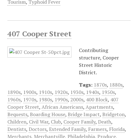
Tourism
,
Typhoid Fever
407 Cooper Street
Contributing
structure, Cooper
Street Historic
District.
Tags:
1870s
,
1880s
,
1890s
,
1900s
,
1910s
,
1920s
,
1930s
,
1940s
,
1950s
,
1960s
,
1970s
,
1980s
,
1990s
,
2000s
,
400 Block
,
407
Cooper Street
,
African Americans
,
Apartments
,
Bequests
,
Boarding House
,
Bridge Impact
,
Bridgeton
,
Children
,
Civil War
,
Club
,
Cooper Family
,
Death
,
Dentists
,
Doctors
,
Extended Family
,
Farmers
,
Florida
,
Merchants
,
Merchantville
,
Philadelphia
,
Produce
,