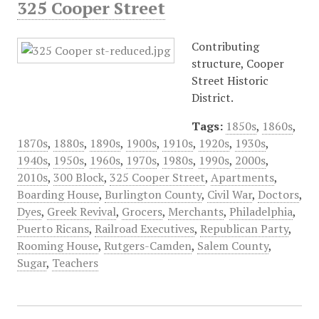
325 Cooper Street
Contributing
structure, Cooper
Street Historic
District.
Tags:
1850s
,
1860s
,
1870s
,
1880s
,
1890s
,
1900s
,
1910s
,
1920s
,
1930s
,
1940s
,
1950s
,
1960s
,
1970s
,
1980s
,
1990s
,
2000s
,
2010s
,
300 Block
,
325 Cooper Street
,
Apartments
,
Boarding House
,
Burlington County
,
Civil War
,
Doctors
,
Dyes
,
Greek Revival
,
Grocers
,
Merchants
,
Philadelphia
,
Puerto Ricans
,
Railroad Executives
,
Republican Party
,
Rooming House
,
Rutgers-Camden
,
Salem County
,
Sugar
,
Teachers